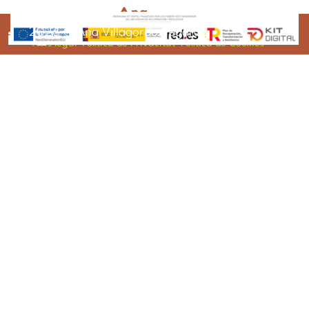
2025 © Ana Villagordo Vegara
2026 © Ana Villagordo Vegara
Avis legal
Política de Privacitat
Política de Cookies
ana@anavillagordo.com
620 655 683